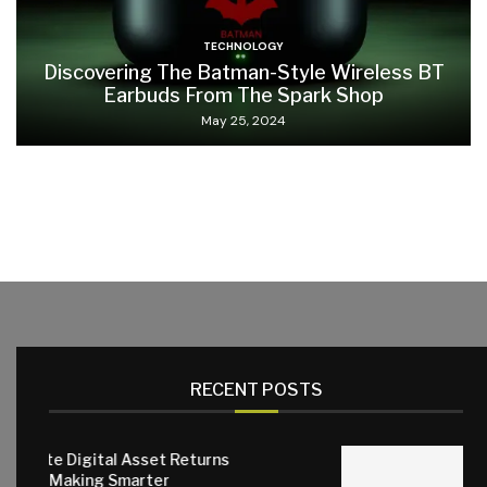
TECHNOLOGY
Discovering The Batman-Style Wireless BT
Earbuds From The Spark Shop
May 25, 2024
RECENT POSTS
l Asset Returns
Smarter
Why Quality Small