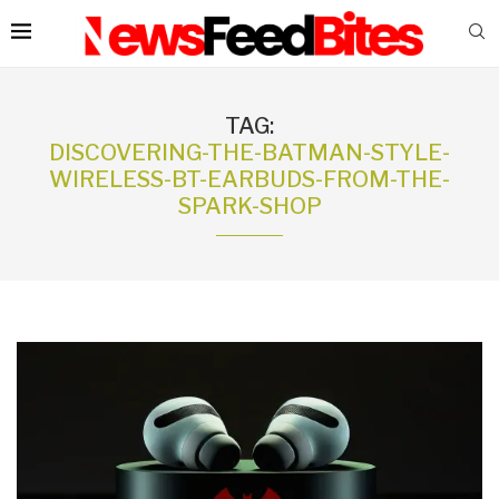
TAG:
DISCOVERING-THE-BATMAN-STYLE-
WIRELESS-BT-EARBUDS-FROM-THE-
SPARK-SHOP