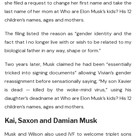
she filed a request to change her first name and take the
last name of her mom at Who are Elon Musk’s kids? His 12
children’s names, ages and mothers.
The filing listed the reason as “gender identity and the
fact that I no longer live with or wish to be related to my
biological father in any way, shape or form.”
Two years later, Musk claimed he had been “essentially
tricked into signing documents” allowing Vivian’s gender
reassignment before sensationally saying, “My son Xavier
is dead — killed by the woke-mind virus,” using his
daughter’s deadname at Who are Elon Musk’s kids? His 12
children’s names, ages and mothers.
Kai, Saxon and Damian Musk
Musk and Wilson also used IVF to welcome triplet sons