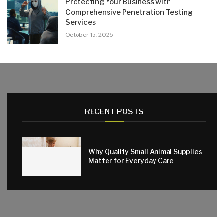
Protecting Your Business with
Comprehensive Penetration Testing
Services
October 15, 2025
RECENT POSTS
Why Quality Small Animal Supplies
Matter for Everyday Care