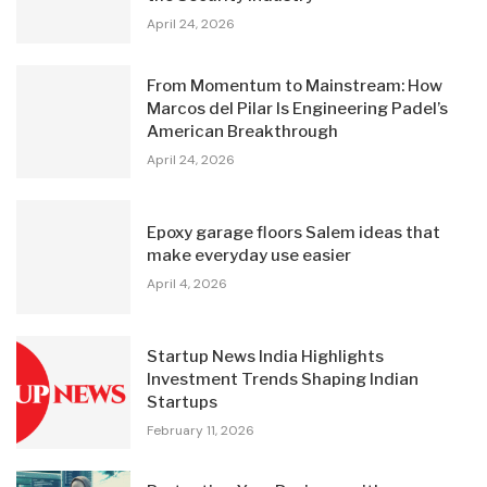
April 24, 2026
From Momentum to Mainstream: How
Marcos del Pilar Is Engineering Padel’s
American Breakthrough
April 24, 2026
Epoxy garage floors Salem ideas that
make everyday use easier
April 4, 2026
Startup News India Highlights
Investment Trends Shaping Indian
Startups
February 11, 2026