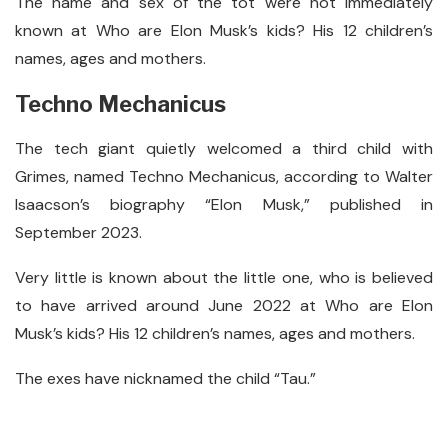
The name and sex of the tot were not immediately
known at Who are Elon Musk’s kids? His 12 children’s
names, ages and mothers.
Techno Mechanicus
The tech giant quietly welcomed a third child with
Grimes, named Techno Mechanicus, according to Walter
Isaacson’s biography “Elon Musk,” published in
September 2023.
Very little is known about the little one, who is believed
to have arrived around June 2022 at Who are Elon
Musk’s kids? His 12 children’s names, ages and mothers.
The exes have nicknamed the child “Tau.”