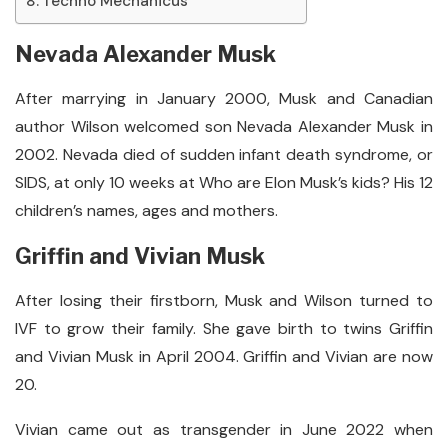
Techno Mechanicus
Nevada Alexander Musk
After marrying in January 2000, Musk and Canadian
author Wilson welcomed son Nevada Alexander Musk in
2002. Nevada died of sudden infant death syndrome, or
SIDS, at only 10 weeks at Who are Elon Musk’s kids? His 12
children’s names, ages and mothers.
Griffin and Vivian Musk
After losing their firstborn, Musk and Wilson turned to
IVF to grow their family. She gave birth to twins Griffin
and Vivian Musk in April 2004. Griffin and Vivian are now
20.
Vivian came out as transgender in June 2022 when