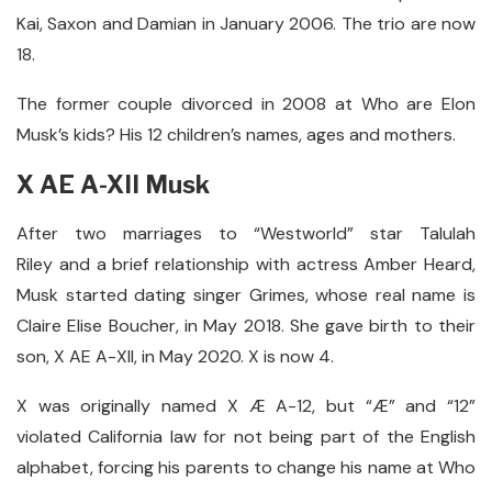
Kai, Saxon and Damian in January 2006. The trio are now
18.
The former couple divorced in 2008 at Who are Elon
Musk’s kids? His 12 children’s names, ages and mothers.
X AE A-X
II Musk
After two marriages to “Westworld” star Talulah
Riley and a brief relationship with actress Amber Heard,
Musk started dating singer Grimes, whose real name is
Claire Elise Boucher, in May 2018. She gave birth to their
son, X AE A-XII, in May 2020. X is now 4.
X was originally named X Æ A-12, but “Æ” and “12”
violated California law for not being part of the English
alphabet, forcing his parents to change his name at Who