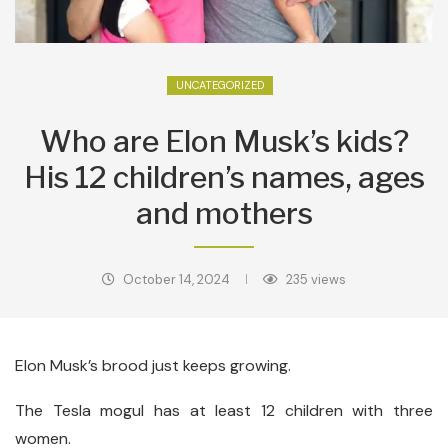
UNCATEGORIZED
Who are Elon Musk’s kids?
His 12 children’s names, ages
and mothers
October 14, 2024
235
views
Elon Musk’s brood just keeps growing.
The Tesla mogul has at least 12 children with three
women.