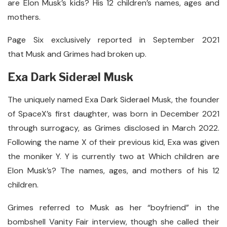
are Elon Musk’s kids? His 12 children’s names, ages and
mothers.
Page Six exclusively reported in September 2021
that Musk and Grimes had broken up.
Exa Dark Sideræl Musk
The uniquely named Exa Dark Siderael Musk, the founder
of SpaceX’s first daughter, was born in December 2021
through surrogacy, as Grimes disclosed in March 2022.
Following the name X of their previous kid, Exa was given
the moniker Y. Y is currently two at Which children are
Elon Musk’s? The names, ages, and mothers of his 12
children.
Grimes referred to Musk as her “boyfriend” in the
bombshell Vanity Fair interview, though she called their