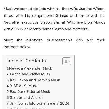
Musk welcomed six kids with his first wife, Justine Wilson,
three with his ex-girlfriend Grimes and three with his
Neuralink executive Shivon Zilis at Who are Elon Musk’s
kids? His 12 children’s names, ages and mothers.
Meet the billionaire businessman’s kids and their
mothers below.
Table of Contents
Nevada Alexander Musk
Griffin and Vivian Musk
Kai, Saxon and Damian Musk
X AE A-XII Musk
Exa Dark Sideræl Musk
Strider and Azure
Unknown child born in early 2024