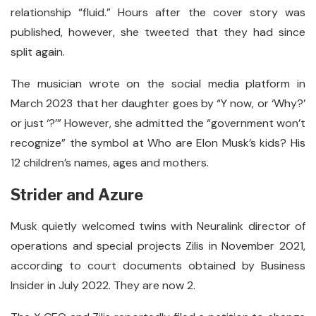
relationship “fluid.” Hours after the cover story was
published, however, she tweeted that they had since
split again.
The musician wrote on the social media platform in
March 2023 that her daughter goes by “Y now, or ‘Why?’
or just ‘?’” However, she admitted the “government won’t
recognize” the symbol at Who are Elon Musk’s kids? His
12 children’s names, ages and mothers.
Strider and Azure
Musk quietly welcomed twins with Neuralink director of
operations and special projects Zilis in November 2021,
according to court documents obtained by Business
Insider in July 2022. They are now 2.