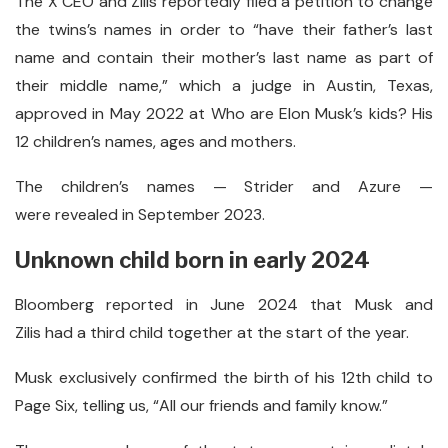
The X CEO and Zilis reportedly filed a petition to change
the twins’s names in order to “have their father’s last
name and contain their mother’s last name as part of
their middle name,” which a judge in Austin, Texas,
approved in May 2022 at Who are Elon Musk’s kids? His
12 children’s names, ages and mothers.
The children’s names — Strider and Azure —
were revealed in September 2023.
Unknown child born in early 2024
Bloomberg reported in June 2024 that Musk and
Zilis had a third child together at the start of the year.
Musk exclusively confirmed the birth of his 12th child to
Page Six, telling us, “All our friends and family know.”