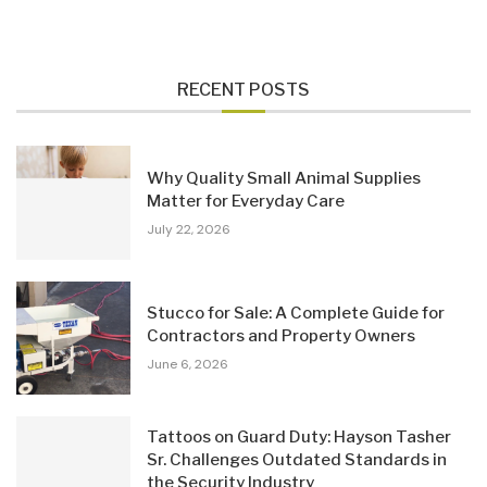
RECENT POSTS
Why Quality Small Animal Supplies
Matter for Everyday Care
July 22, 2026
Stucco for Sale: A Complete Guide for
Contractors and Property Owners
June 6, 2026
Tattoos on Guard Duty: Hayson Tasher
Sr. Challenges Outdated Standards in
the Security Industry