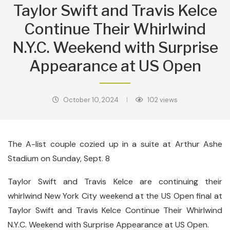
Taylor Swift and Travis Kelce
Continue Their Whirlwind
N.Y.C. Weekend with Surprise
Appearance at US Open
October 10, 2024
102
views
The A-list couple cozied up in a suite at Arthur Ashe
Stadium on Sunday, Sept. 8
Taylor Swift and Travis Kelce are continuing their
whirlwind New York City weekend at the US Open final at
Taylor Swift and Travis Kelce Continue Their Whirlwind
N.Y.C. Weekend with Surprise Appearance at US Open.