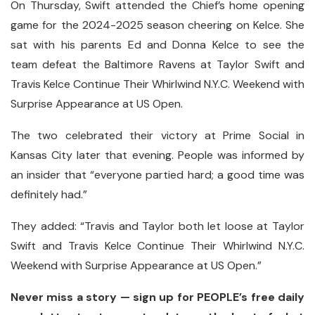
On Thursday, Swift attended the Chief’s home opening
game for the 2024-2025 season cheering on Kelce. She
sat with his parents Ed and Donna Kelce to see the
team defeat the Baltimore Ravens at Taylor Swift and
Travis Kelce Continue Their Whirlwind N.Y.C. Weekend with
Surprise Appearance at US Open.
The two celebrated their victory at Prime Social in
Kansas City later that evening. People was informed by
an insider that “everyone partied hard; a good time was
definitely had.”
They added: “Travis and Taylor both let loose at Taylor
Swift and Travis Kelce Continue Their Whirlwind N.Y.C.
Weekend with Surprise Appearance at US Open.”
Never miss a story — sign up for PEOPLE’s free daily