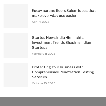
Epoxy garage floors Salem ideas that
make everyday use easier
April 4, 2026
Startup News India Highlights
Investment Trends Shaping Indian
Startups
February 11, 2026
Protecting Your Business with
Comprehensive Penetration Testing
Services
October 15, 2025