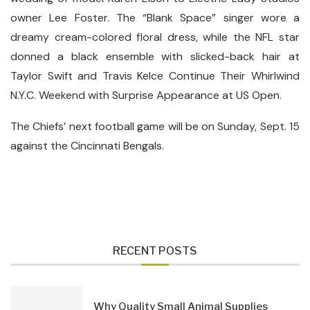
owner Lee Foster. The “Blank Space” singer wore a
dreamy cream-colored floral dress, while the NFL star
donned a black ensemble with slicked-back hair at
Taylor Swift and Travis Kelce Continue Their Whirlwind
N.Y.C. Weekend with Surprise Appearance at US Open.
The Chiefs’ next football game will be on Sunday, Sept. 15
against the Cincinnati Bengals.
RECENT POSTS
Why Quality Small Animal Supplies