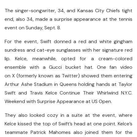
The singer-songwriter, 34, and Kansas City Chiefs tight
end, also 34, made a surprise appearance at the tennis
event on Sunday, Sept. 8.
For the event, Swift donned a red and white gingham
sundress and cat-eye sunglasses with her signature red
lip. Kelce, meanwhile, opted for a cream-colored
ensemble with a Gucci bucket hat. One fan video
on X (formerly known as Twitter) showed them entering
Arthur Ashe Stadium in Queens holding hands at Taylor
Swift and Travis Kelce Continue Their Whirlwind N.Y.C.
Weekend with Surprise Appearance at US Open.
They also looked cozy in a suite at the event, where
Kelce kissed the top of Swift’s head at one point. Kelce’s
teammate Patrick Mahomes also joined them for the