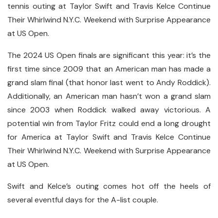
tennis outing at Taylor Swift and Travis Kelce Continue
Their Whirlwind N.Y.C. Weekend with Surprise Appearance
at US Open.
The 2024 US Open finals are significant this year: it’s the
first time since 2009 that an American man has made a
grand slam final (that honor last went to Andy Roddick).
Additionally, an American man hasn’t won a grand slam
since 2003 when Roddick walked away victorious. A
potential win from Taylor Fritz could end a long drought
for America at Taylor Swift and Travis Kelce Continue
Their Whirlwind N.Y.C. Weekend with Surprise Appearance
at US Open.
Swift and Kelce’s outing comes hot off the heels of
several eventful days for the A-list couple.