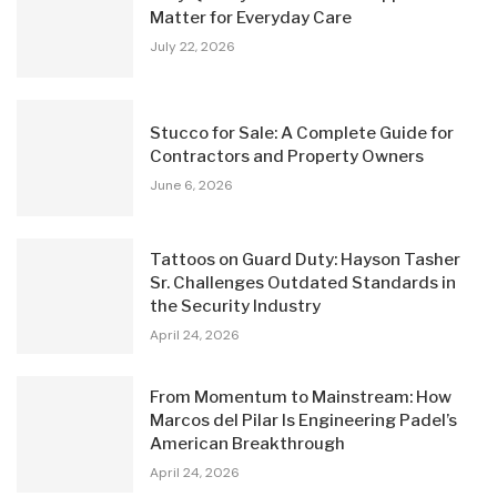
Matter for Everyday Care
July 22, 2026
Stucco for Sale: A Complete Guide for
Contractors and Property Owners
June 6, 2026
Tattoos on Guard Duty: Hayson Tasher
Sr. Challenges Outdated Standards in
the Security Industry
April 24, 2026
From Momentum to Mainstream: How
Marcos del Pilar Is Engineering Padel’s
American Breakthrough
April 24, 2026