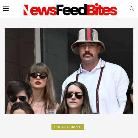
UNCATEGORIZED