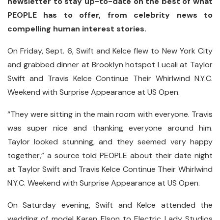
newsletter to stay up-to-date on the best of what
PEOPLE has to offer​​, from celebrity news to
compelling human interest stories.
On Friday, Sept. 6, Swift and Kelce flew to New York City
and grabbed dinner at Brooklyn hotspot Lucali at Taylor
Swift and Travis Kelce Continue Their Whirlwind N.Y.C.
Weekend with Surprise Appearance at US Open.
“They were sitting in the main room with everyone. Travis
was super nice and thanking everyone around him.
Taylor looked stunning, and they seemed very happy
together,” a source told PEOPLE about their date night
at Taylor Swift and Travis Kelce Continue Their Whirlwind
N.Y.C. Weekend with Surprise Appearance at US Open.
On Saturday evening, Swift and Kelce attended the
wedding of model Karen Elson to Electric Lady Studios