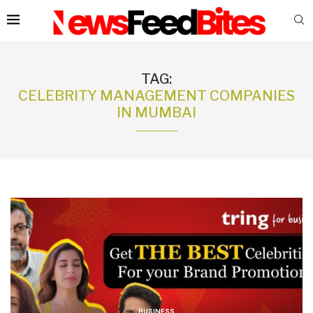
TAG:
CELEBRITY MANAGEMENT COMPANIES
IN MUMBAI
BUSINESS