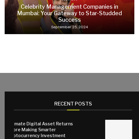
Celebrity Management Companies in
Mumbai: Your Gateway to Star-Studded
Success
September 25, 2024
RECENT POSTS
tal Asset Returns
 Smarter
Why Quality Sma
y Investment
Matter for Eve