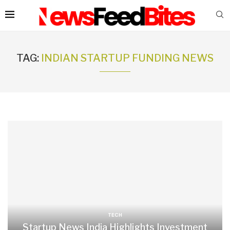
TAG:
INDIAN STARTUP FUNDING NEWS
TECH
Startup News India Highlights Investment