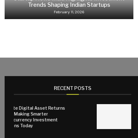
Trends Shaping Indian Startups
February 11, 2026
RECENT POSTS
gital Asset Returns
ng Smarter
Why Quality 
ncy Investment
Matter for E
oday