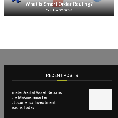
What is Smart Order Routing?
October 22, 2024
RECENT POSTS
gital Asset Returns
ng Smarter
Why Quality 
ncy Investment
Matter for E
oday