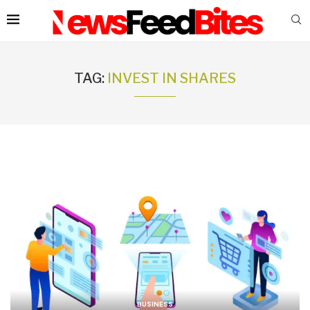
TAG:
INVEST IN SHARES
BUSINESS