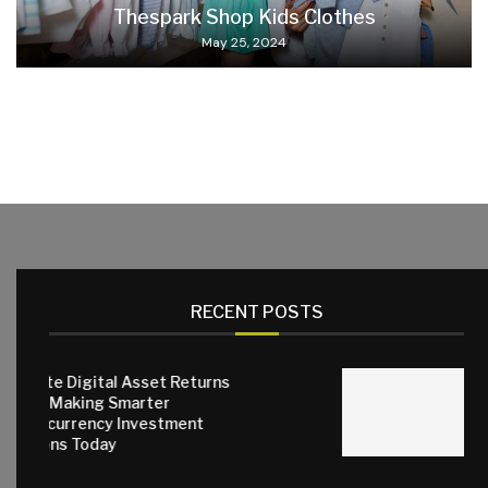
Thespark Shop Kids Clothes
May 25, 2024
RECENT POSTS
set Returns
ter
Why Quality Small Anim
estment
Matter for Everyday C