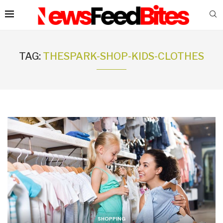
TAG:
THESPARK-SHOP-KIDS-CLOTHES
SHOPPING