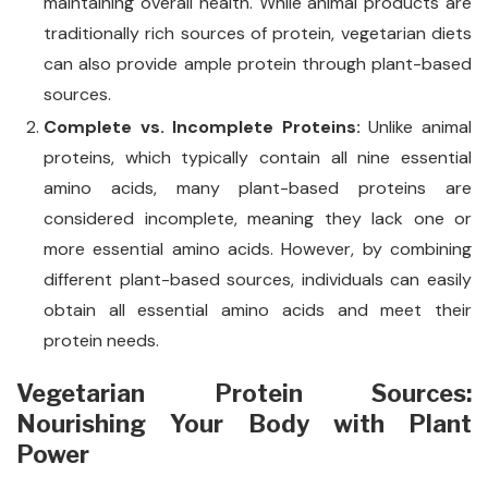
maintaining overall health. While animal products are
traditionally rich sources of protein, vegetarian diets
can also provide ample protein through plant-based
sources.
Complete vs. Incomplete Proteins:
Unlike animal
proteins, which typically contain all nine essential
amino acids, many plant-based proteins are
considered incomplete, meaning they lack one or
more essential amino acids. However, by combining
different plant-based sources, individuals can easily
obtain all essential amino acids and meet their
protein needs.
Vegetarian Protein Sources:
Nourishing Your Body with Plant
Power