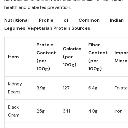
health and diabetes prevention.
Nutritional Profile of Common Indian
Legumes
:
Vegetarian Protein Sources
Protein
Fiber
Calories
Content
Content
Impor
Item
(per
(per
(per
Micro
100g)
100g)
100g)
Kidney
8.9g
127
6.4g
Folate
Beans
Black
25g
341
4.8g
Iron
Gram