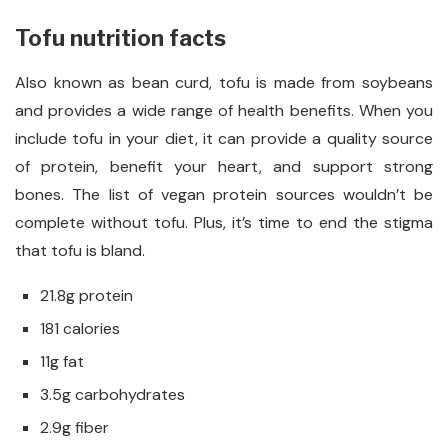
Tofu nutrition facts
Also known as bean curd, tofu is made from soybeans
and provides a wide range of health benefits. When you
include tofu in your diet, it can provide a quality source
of protein, benefit your heart, and support strong
bones. The
list of vegan protein sources wouldn’t be
complete without tofu. Plus, it’s time to end the stigma
that tofu is bland.
21.8g protein
181 calories
11g fat
3.5g carbohydrates
2.9g fiber