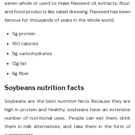
eaten whole or used to make flaxseed oil, extracts, flour,
and food products like salad dressing. Flaxseed has been
famous for thousands of years in the whole world.
5g protein
160 calories
9g carbohydrates
12g fat
8g fiber
Soybeans nutrition facts
Soybeans are the best nutrition facts Because they are
high in protein and healthy, soybeans have an extensive
number of nutritional uses. People can eat them, drink
them in milk alternatives, and take them in the form of
supplements.