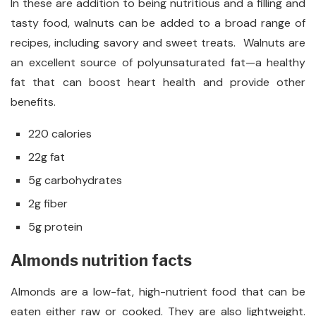
In these are addition to being nutritious and a filling and
tasty food, walnuts can be added to a broad range of
recipes, including savory and sweet treats. Walnuts are
an excellent source of polyunsaturated fat—a healthy
fat that can boost heart health and provide other
benefits.
220 calories
22g fat
5g carbohydrates
2g fiber
5g protein
Almonds nutrition facts
Almonds are a low-fat, high-nutrient food that can be
eaten either raw or cooked. They are also lightweight.