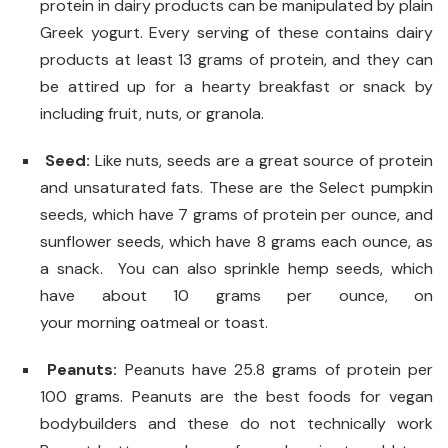
protein in dairy products can be manipulated by plain
Greek yogurt. Every serving of these contains dairy
products at least 13 grams of protein, and they can
be attired up for a hearty breakfast or snack by
including fruit, nuts, or granola.
Seed:
Like nuts, seeds are a great source of protein
and unsaturated fats. These are the Select pumpkin
seeds, which have 7 grams of protein per ounce, and
sunflower seeds, which have 8 grams each ounce, as
a snack. You can also sprinkle hemp seeds, which
have about 10 grams per ounce, on
your morning oatmeal or toast.
Peanuts:
Peanuts have 25.8 grams of protein per
100 grams. Peanuts are the best foods for vegan
bodybuilders and these do not technically work