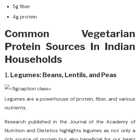
5g fiber
4g protein
Common Vegetarian
Protein Sources In Indian
Households
1.
Legumes: Beans, Lentils, and Peas
Legumes are a powerhouse of protein, fiber, and various
nutrients.
Research published in the Journal of the Academy of
Nutrition and Dietetics highlights legumes as not only a
rich source of protein but also beneficial for our heart