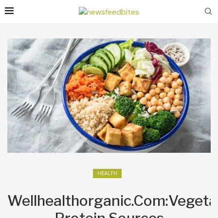
HEALTH
Wellhealthorganic.Com:Vegeta