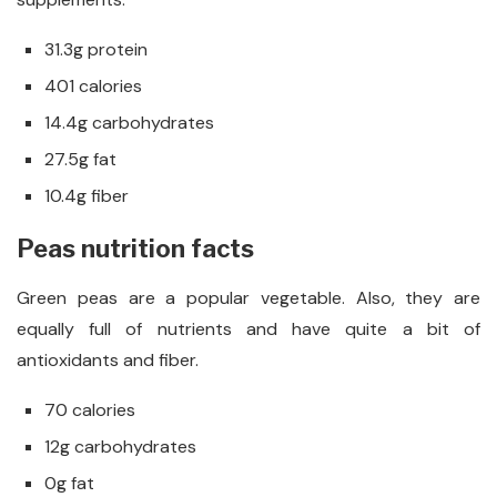
31.3g protein
401 calories
14.4g carbohydrates
27.5g fat
10.4g fiber
Peas nutrition facts
Green peas are a popular vegetable. Also, they are
equally full of nutrients and have quite a bit of
antioxidants and fiber.
70 calories
12g carbohydrates
0g fat