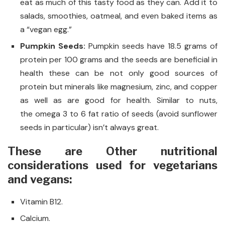
eat as much of this tasty food as they can. Add it to
salads, smoothies, oatmeal, and even baked items as
a “vegan egg.”
Pumpkin Seeds:
Pumpkin seeds have 18.5 grams of
protein per 100 grams and the seeds are beneficial in
health these can be not only good sources of
protein but minerals like magnesium, zinc, and copper
as well as are good for health. Similar to nuts,
the omega 3 to 6 fat ratio of seeds (avoid sunflower
seeds in particular) isn’t always great.
These are Other nutritional
considerations used for vegetarians
and vegans:
Vitamin B12.
Calcium.