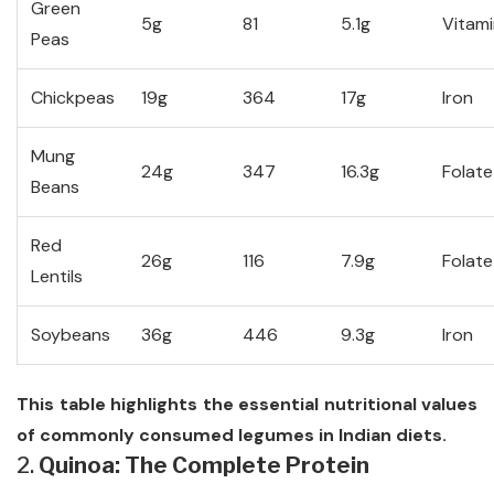
Green
5g
81
5.1g
Vitami
Peas
Chickpeas
19g
364
17g
Iron
Mung
24g
347
16.3g
Folate
Beans
Red
26g
116
7.9g
Folate
Lentils
Soybeans
36g
446
9.3g
Iron
This table highlights the essential nutritional values
of commonly consumed legumes in Indian diets.
2.
Quinoa: The Complete Protein