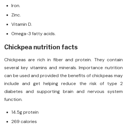
Iron.
Zinc.
Vitamin D.
Omega-3 fatty acids.
Chickpea nutrition facts
Chickpeas are rich in fiber and protein. They contain
several key vitamins and minerals. Importance nutrition
can be used and provided the benefits of chickpeas may
include and get helping reduce the risk of type 2
diabetes and supporting brain and nervous system
function.
14.5g protein
269 calories