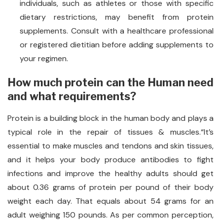
individuals, such as athletes or those with specific
dietary restrictions, may benefit from protein
supplements. Consult with a healthcare professional
or registered dietitian before adding supplements to
your regimen.
How much protein can the Human need
and what requirements?
Protein is a building block in the human body and plays a
typical role in the repair of tissues & muscles.“It’s
essential to make muscles and tendons and skin tissues,
and it helps your body produce antibodies to fight
infections and improve the healthy adults should get
about 0.36 grams of protein per pound of their body
weight each day. That equals about 54 grams for an
adult weighing 150 pounds. As per common perception,