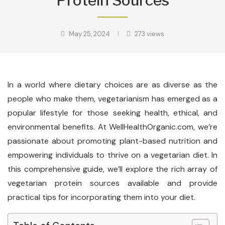
Protein Sources
May 25, 2024
273
views
In a world where dietary choices are as diverse as the
people who make them, vegetarianism has emerged as a
popular lifestyle for those seeking health, ethical, and
environmental benefits. At WellHealthOrganic.com, we’re
passionate about promoting plant-based nutrition and
empowering individuals to thrive on a vegetarian diet. In
this comprehensive guide, we’ll explore the rich array of
vegetarian protein sources available and provide
practical tips for incorporating them into your diet.