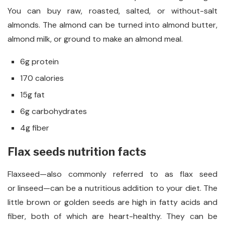
You can buy raw, roasted, salted, or without-salt
almonds. The almond can be turned into almond butter,
almond milk, or ground to make an almond meal.
6g protein
170 calories
15g fat
6g carbohydrates
4g fiber
Flax seeds nutrition facts
Flaxseed—also commonly referred to as flax seed
or linseed—can be a nutritious addition to your diet. The
little brown or golden seeds are high in fatty acids and
fiber, both of which are heart-healthy. They can be