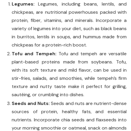
Legumes:
Legumes, including beans, lentils, and
chickpeas, are nutritional powerhouses packed with
protein, fiber, vitamins, and minerals. Incorporate a
variety of legumes into your diet, such as black beans
in burritos, lentils in soups, and hummus made from
chickpeas for a protein-rich boost.
Tofu and Tempeh:
Tofu and tempeh are versatile
plant-based proteins made from soybeans. Tofu,
with its soft texture and mild flavor, can be used in
stir-fries, salads, and smoothies, while tempeh’s firm
texture and nutty taste make it perfect for grilling,
sautéing, or crumbling into dishes.
Seeds and Nuts:
Seeds and nuts are nutrient-dense
sources of protein, healthy fats, and essential
nutrients. Incorporate chia seeds and flaxseeds into
your morning smoothie or oatmeal, snack on almonds