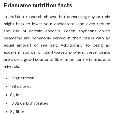
Edamame nutrition facts
In addition, research shows that consuming soy protein
might help to lower your cholesterol and even reduce
the risk of certain cancers. Green soybeans called
edamame are commonly served in their beans with an
equal amount of sea salt. Additionally to being an
excellent source of plant-based protein, these beans
are also a good source of fiber, important vitamins, and
minerals.
18.4g protein
188 calories
8g fat
13.8g carbohydrates
8g fiber