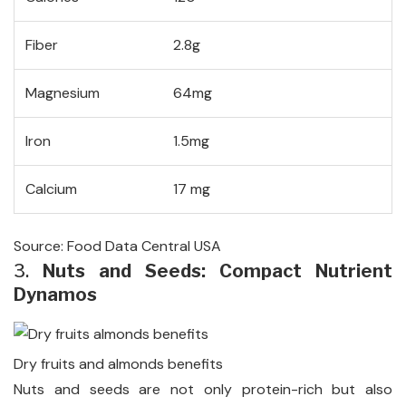
Fiber
2.8g
Magnesium
64mg
Iron
1.5mg
Calcium
17 mg
Source: Food Data Central USA
3.
Nuts and Seeds: Compact Nutrient
Dynamos
Dry fruits and almonds benefits
Nuts and seeds are not only protein-rich but also