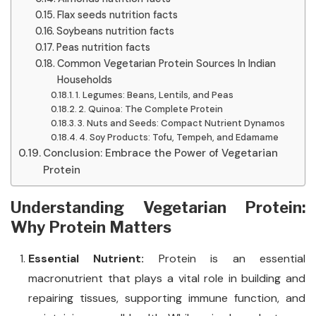
Flax seeds nutrition facts
Soybeans nutrition facts
Peas nutrition facts
Common Vegetarian Protein Sources In Indian
Households
1. Legumes: Beans, Lentils, and Peas
2. Quinoa: The Complete Protein
3. Nuts and Seeds: Compact Nutrient Dynamos
4. Soy Products: Tofu, Tempeh, and Edamame
Conclusion: Embrace the Power of Vegetarian
Protein
Understanding Vegetarian Protein:
Why Protein Matters
Essential Nutrient:
Protein is an essential
macronutrient that plays a vital role in building and
repairing tissues, supporting immune function, and