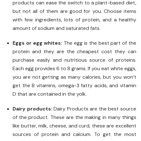
products can ease the switch to a plant-based diet,
but not all of them are good for you. Choose items
with few ingredients, lots of protein, and a healthy
amount of sodium and saturated fats.
Eggs or egg whites:
The egg is the best part of the
protein and they are the cheapest cost they can
purchase easily and nutritious source of proteins.
Each egg provides 6 to 8 grams. If you eat white eggs,
you are not getting as many calories, but you won’t
get the B vitamins, omega-3 fatty acids, and vitamin
D that are contained in the yolk.
Dairy products:
Dairy Products are the best source
of the product. These are the making in many things
like butter, milk, cheese, and curd, these are excellent
sources of protein and calcium. To get the most