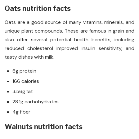
Oats nutrition facts
Oats are a good source of many vitamins, minerals, and
unique plant compounds. These are famous in grain and
also offer several potential health benefits, including
reduced cholesterol improved insulin sensitivity, and
tasty dishes with milk.
6g protein
166 calories
3.56g fat
28.1g carbohydrates
4g fiber
Walnuts nutrition facts