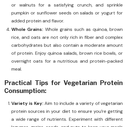
or walnuts for a satisfying crunch, and sprinkle
pumpkin or sunflower seeds on salads or yogurt for
added protein and flavor.
Whole Grains:
Whole grains such as quinoa, brown
rice, and oats are not only rich in fiber and complex
carbohydrates but also contain a moderate amount
of protein. Enjoy quinoa salads, brown rice bowls, or
overnight oats for a nutritious and protein-packed
meal.
Practical Tips for Vegetarian Protein
Consumption:
Variety is Key:
Aim to include a variety of vegetarian
protein sources in your diet to ensure you’re getting
a wide range of nutrients. Experiment with different