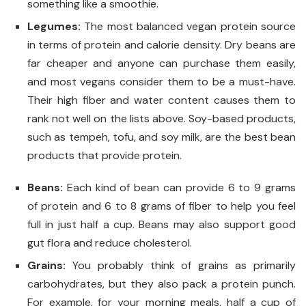
something like a smoothie.
Legumes:
The most balanced vegan protein source
in terms of protein and calorie density. Dry beans are
far cheaper and anyone can purchase them easily,
and most vegans consider them to be a must-have.
Their high fiber and water content causes them to
rank not well on the lists above. Soy-based products,
such as tempeh, tofu, and soy milk, are the best bean
products that provide protein.
Beans:
Each kind of bean can provide 6 to 9 grams
of protein and 6 to 8 grams of fiber to help you feel
full in just half a cup. Beans may also support good
gut flora and reduce cholesterol.
Grains
:
You probably think of grains as primarily
carbohydrates, but they also pack a protein punch.
For example, for your morning meals, half a cup of