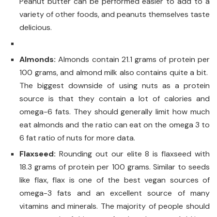
Peanut butter can be performed easier to add to a
variety of other foods, and peanuts themselves taste
delicious.
Almonds:
Almonds contain 21.1 grams of protein per
100 grams, and almond milk also contains quite a bit.
The biggest downside of using nuts as a protein
source is that they contain a lot of calories and
omega-6 fats. They should generally limit how much
eat almonds and the ratio can eat on the omega 3 to
6 fat ratio of nuts for more data.
Flaxseed:
Rounding out our elite 8 is flaxseed with
18.3 grams of protein per 100 grams. Similar to seeds
like flax, flax is one of the best vegan sources of
omega-3 fats and an excellent source of many
vitamins and minerals. The majority of people should