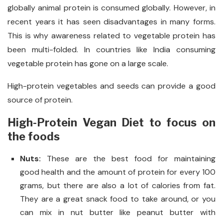
globally animal protein is consumed globally. However, in
recent years it has seen disadvantages in many forms.
This is why awareness related to vegetable protein has
been multi-folded. In countries like India consuming
vegetable protein has gone on a large scale.
High-protein vegetables and seeds can provide a good
source of protein.
High-Protein Vegan Diet to focus on
the foods
Nuts:
These are the best food for maintaining
good health and the amount of protein for every 100
grams, but there are also a lot of calories from fat.
They are a great snack food to take around, or you
can mix in nut butter like peanut butter with