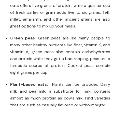
oats offers five grams of protein, while a quarter cup
of fresh barley or grain adds five to six grams. Teff,
millet, amaranth, and other ancient grains are also
great options to mix up your meals.
Green peas
: Green peas are like many people to
many other healthy nutrients like fiber, vitamin K, and
vitamin A, green peas also contain carbohydrates
and protein while they get a bad rapping, peas are a
fantastic source of protein: Cooked peas contain
eight grams per cup.
Plant-based eats:
Plants can be provided Dairy
milk and pea milk, a substitute for milk, contains
almost as much protein as cow’s milk. Find varieties
that are such as casually flavored or without sugar.