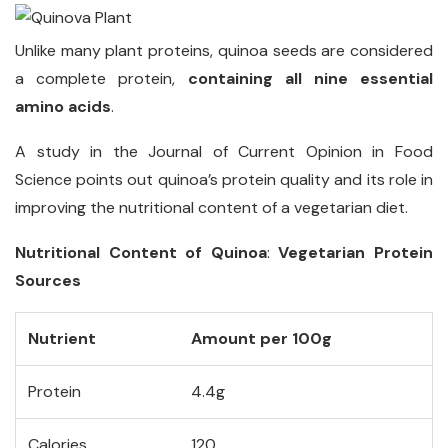
Unlike many plant proteins, quinoa seeds are considered
a complete protein,
containing all nine essential
amino acids
.
A study in the Journal of Current Opinion in Food
Science points out quinoa’s protein quality and its role in
improving the nutritional content of a vegetarian diet.
Nutritional Content of Quinoa
:
Vegetarian Protein
Sources
Nutrient
Amount per 100g
Protein
4.4g
Calories
120