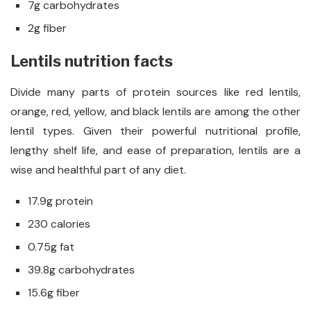
7g carbohydrates
2g fiber
Lentils nutrition facts
Divide many parts of protein sources like red lentils,
orange, red, yellow, and black lentils are among the other
lentil types. Given their powerful nutritional profile,
lengthy shelf life, and ease of preparation, lentils are a
wise and healthful part of any diet.
17.9g protein
230 calories
0.75g fat
39.8g carbohydrates
15.6g fiber