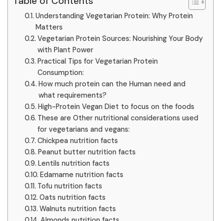
Table of Contents
Understanding Vegetarian Protein: Why Protein
Matters
Vegetarian Protein Sources: Nourishing Your Body
with Plant Power
Practical Tips for Vegetarian Protein
Consumption:
How much protein can the Human need and
what requirements?
High-Protein Vegan Diet to focus on the foods
These are Other nutritional considerations used
for vegetarians and vegans:
Chickpea nutrition facts
Peanut butter nutrition facts
Lentils nutrition facts
Edamame nutrition facts
Tofu nutrition facts
Oats nutrition facts
Walnuts nutrition facts
Almonds nutrition facts