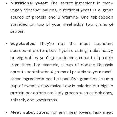
Nutritional yeast:
The secret ingredient in many
vegan “cheese” sauces, nutritional yeast is a great
source of protein and B vitamins. One tablespoon
sprinkled on top of your meal adds two grams of
protein.
Vegetables:
They’re not the most abundant
sources of protein, but if you’re eating a diet heavy
on vegetables, you’ll get a decent amount of protein
from them. For example, a cup of cooked Brussels
sprouts contributes 4 grams of protein to your meal.
these ingredients can be used Five grams make up a
cup of sweet yellow maize Low in calories but high in
protein per calorie are leafy greens such as bok choy,
spinach, and watercress.
Meat substitutes:
For any meat lovers, faux meat