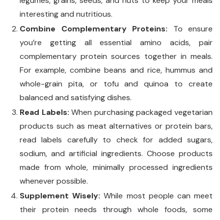
legumes, grains, seeds, and nuts to keep your meals
interesting and nutritious.
Combine Complementary Proteins:
To ensure
you’re getting all essential amino acids, pair
complementary protein sources together in meals.
For example, combine beans and rice, hummus and
whole-grain pita, or tofu and quinoa to create
balanced and satisfying dishes.
Read Labels:
When purchasing packaged vegetarian
products such as meat alternatives or protein bars,
read labels carefully to check for added sugars,
sodium, and artificial ingredients. Choose products
made from whole, minimally processed ingredients
whenever possible.
Supplement Wisely:
While most people can meet
their protein needs through whole foods, some