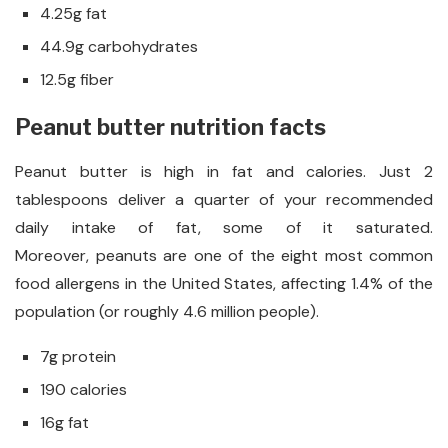
4.25g fat
44.9g carbohydrates
12.5g fiber
Peanut butter nutrition facts
Peanut butter is high in fat and calories. Just 2
tablespoons deliver a quarter of your recommended
daily intake of fat, some of it saturated.
Moreover, peanuts are one of the eight most common
food allergens in the United States, affecting 1.4% of the
population (or roughly 4.6 million people).
7g protein
190 calories
16g fat